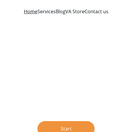
Home
Services
Blog
VA Store
Contact us
Verbal Aikido®
From conflict to conversation
Learn to master aggressive interactions with Verbal Aikido®
Start