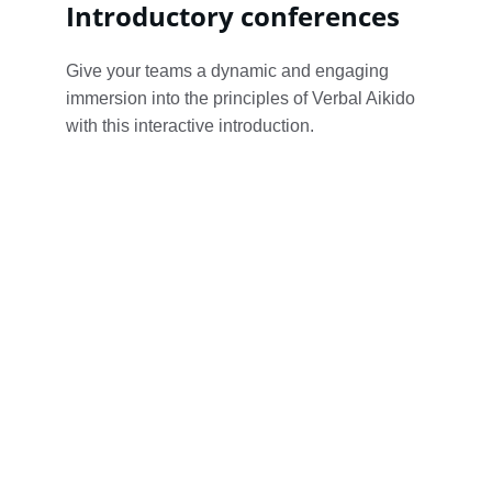
Introductory conferences
Give your teams a dynamic and engaging 
immersion into the principles of Verbal Aikido 
with this interactive introduction.
Verbal A
discuss