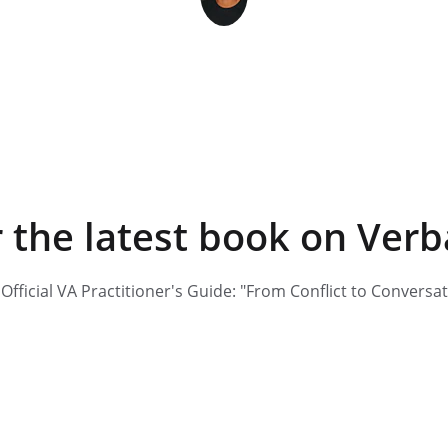
Vincent Raymond
 the latest book on Verb
Official VA Practitioner's Guide: "From Conflict to Conversa