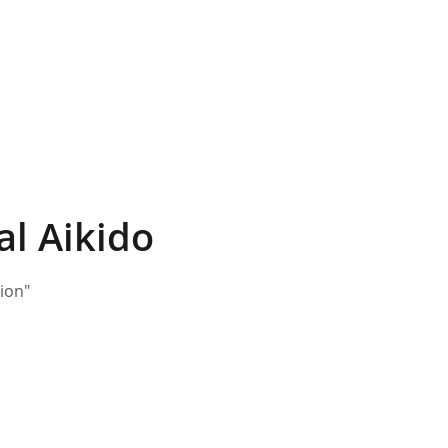
al Aikido
tion"