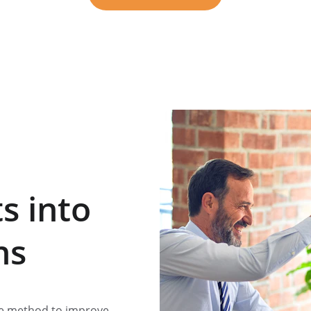
★★★★★
5 STAR RATED
s into 
ns
ve method to improve 