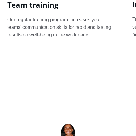
I
Team training
T
Our regular training program increases your 
s
teams' communication skills for rapid and lasting 
b
results on well-being in the workplace.
★★★★★
ikido helped me transform my conflicts into cons
ions. My relationships improved and stress decre
highly recommend it!