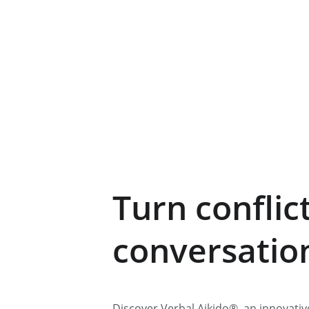
Turn conflict
conversatio
Discover Verbal Aikido®, an innovati