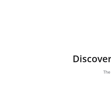
Discover
The 