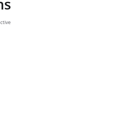
ns
ctive 