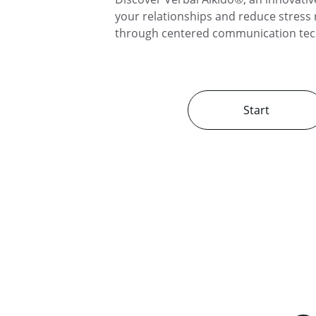
your relationships and reduce stress r
through centered communication tec
Start