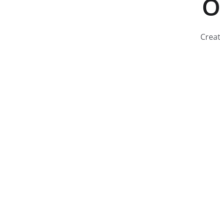
O
Creat