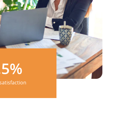
.5%
satisfaction 