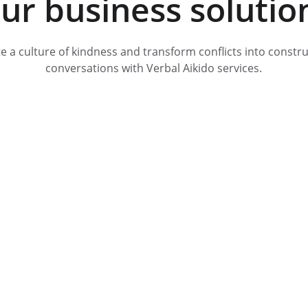
ur business solutio
e a culture of kindness and transform conflicts into constru
conversations with Verbal Aikido services.