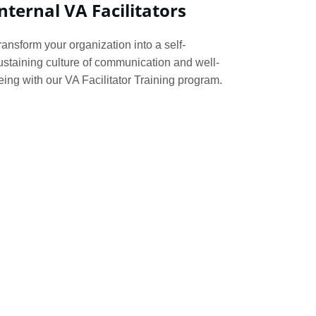
nternal VA Facilitators
ransform your organization into a self-
ustaining culture of communication and well-
eing with our VA Facilitator Training program.
tructive 
ased. I 