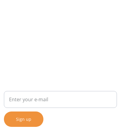
SIGN UP FOR OUR NEWSLETTER
Sign up