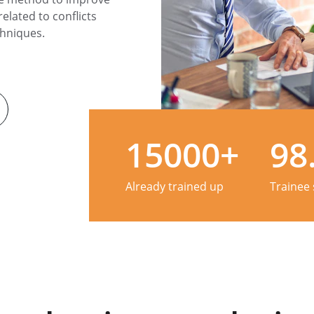
elated to conflicts 
hniques.
15000+
98
Already trained up
Trainee 