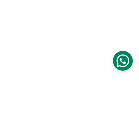
Verbal Aikido®
From conflict to conversation
COMMUNICATION
contact@verbalaikido.org