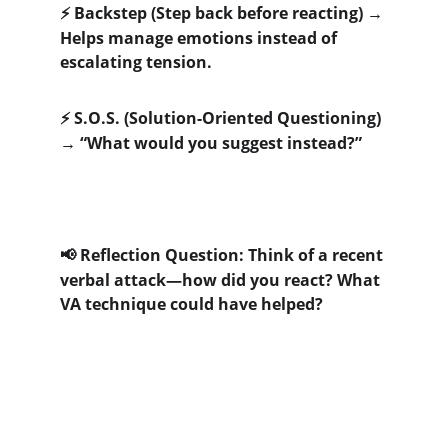
 Backstep (Step back before reacting) → 
⚡
Helps manage emotions instead of 
escalating tension. 
 S.O.S. (Solution-Oriented Questioning) 
⚡
→ “What would you suggest instead?”
 Reflection Question: Think of a recent 
📢
verbal attack—how did you react? What 
VA technique could have helped?