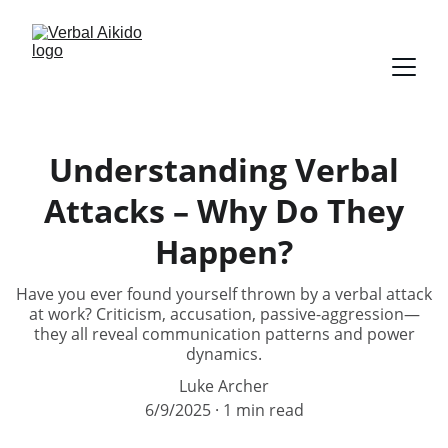
Understanding Verbal
Attacks – Why Do They
Happen?
Have you ever found yourself thrown by a verbal attack
at work? Criticism, accusation, passive-aggression—
they all reveal communication patterns and power
dynamics.
Luke Archer
6/9/2025
1 min read