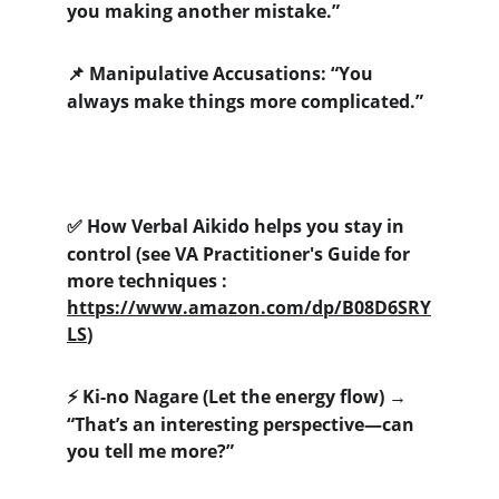
you making another mistake.”
 Manipulative Accusations: “You 
📌
always make things more complicated.”
 How Verbal Aikido helps you stay in 
✅
control (see VA Practitioner's Guide for 
more techniques : 
https://www.amazon.com/dp/B08D6SRY
LS
)
 Ki-no Nagare (Let the energy flow) → 
⚡
“That’s an interesting perspective—can 
you tell me more?” 