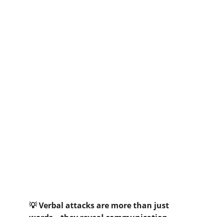
 Verbal attacks are more than just 
💡