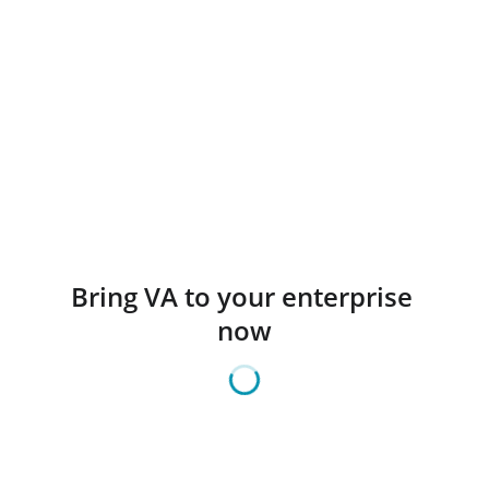
Bring VA to your enterprise 
now