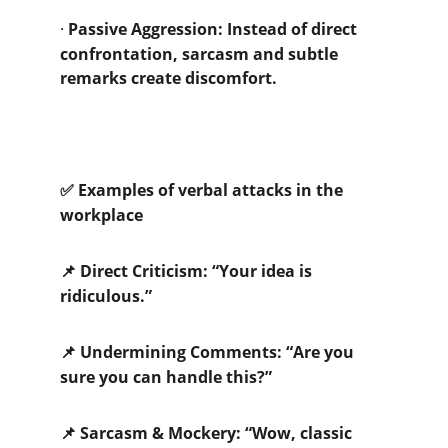
·
Passive Aggression: Instead of direct 
confrontation, sarcasm and subtle 
remarks create discomfort.
 Examples of verbal attacks in the 
✅
workplace
 Direct Criticism: “Your idea is 
📌
ridiculous.”
 Undermining Comments: “Are you 
📌
sure you can handle this?”
 Sarcasm & Mockery: “Wow, classic 
📌