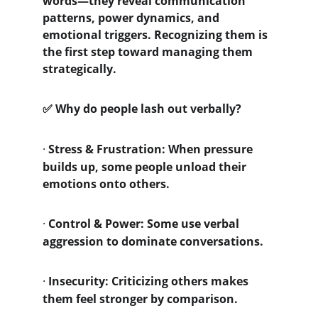
words—they reveal communication 
patterns, power dynamics, and 
emotional triggers. Recognizing them is 
the first step toward managing them 
strategically.
 Why do people lash out verbally?
✅
·
Stress & Frustration: When pressure 
builds up, some people unload their 
emotions onto others.
·
Control & Power: Some use verbal 
aggression to dominate conversations.
·
Insecurity: Criticizing others makes 
them feel stronger by comparison.